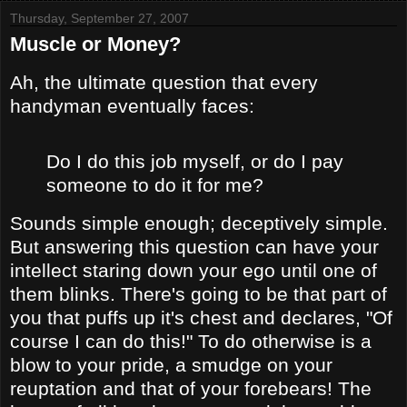
Thursday, September 27, 2007
Muscle or Money?
Ah, the ultimate question that every
handyman eventually faces:
Do I do this job myself, or do I pay
someone to do it for me?
Sounds simple enough; deceptively simple.
But answering this question can have your
intellect staring down your ego until one of
them blinks. There's going to be that part of
you that puffs up it's chest and declares, "Of
course I can do this!" To do otherwise is a
blow to your pride, a smudge on your
reuptation and that of your forebears! The