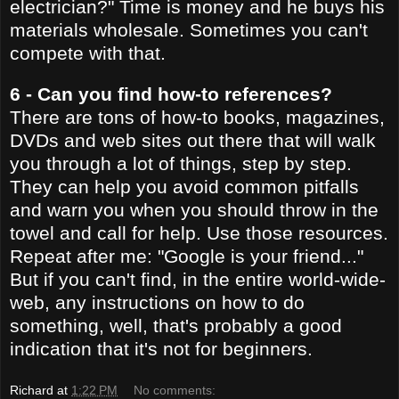
electrician?" Time is money and he buys his
materials wholesale. Sometimes you can't
compete with that.
6 - Can you find how-to references?
There are tons of how-to books, magazines,
DVDs and web sites out there that will walk
you through a lot of things, step by step.
They can help you avoid common pitfalls
and warn you when you should throw in the
towel and call for help. Use those resources.
Repeat after me: "Google is your friend..."
But if you can't find, in the entire world-wide-
web, any instructions on how to do
something, well, that's probably a good
indication that it's not for beginners.
Richard
at
1:22 PM
No comments: