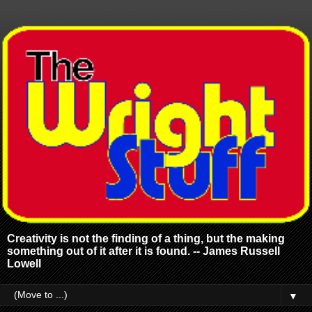
Creativity is not the finding of a thing, but the making
something out of it after it is found. -- James Russell
Lowell
▼