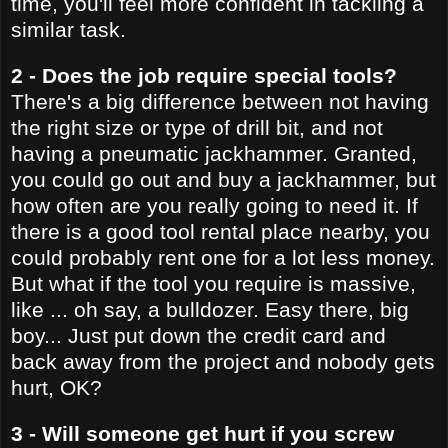
time, you'll feel more confident in tackling a
similar task.
2 - Does the job require special tools?
There's a big difference between not having
the right size or type of drill bit, and not
having a pneumatic jackhammer. Granted,
you could go out and buy a jackhammer, but
how often are you really going to need it. If
there is a good tool rental place nearby, you
could probably rent one for a lot less money.
But what if the tool you require is massive,
like ... oh say, a bulldozer. Easy there, big
boy... Just put down the credit card and
back away from the project and nobody gets
hurt, OK?
3 - Will someone get hurt if you screw