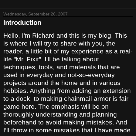
Wednesday, September 26, 2007
Introduction
Hello, I'm Richard and this is my blog. This
is where I will try to share with you, the
reader, a little bit of my experience as a real-
life "Mr. Fixit". I'll be talking about
techniques, tools, and materials that are
used in everyday and not-so-everyday
projects around the home and in various
hobbies. Anything from adding an extension
to a dock, to making chainmail armor is fair
game here.
The emphasis will be on
thoroughly understanding and planning
beforehand to avoid making mistakes. And
I'll throw in some mistakes that I have made