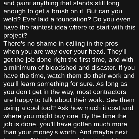
and paint anything that stands still long
enough to get a brush on it. But can you
weld? Ever laid a foundation? Do you even
have the faintest idea where to start with this
project?
There's no shame in calling in the pros
when you are way over your head. They'll
get the job done right the first time, and with
a minimum of bloodshed and disaster. If you
have the time, watch them do their work and
you'll learn something for sure. As long as
you don't get in the way, most contractors
are happy to talk about their work. See them
using a cool tool? Ask how much it cost and
where you might buy one. By the time the
job is done, you'll have gotten much more
than your money's worth. And maybe next