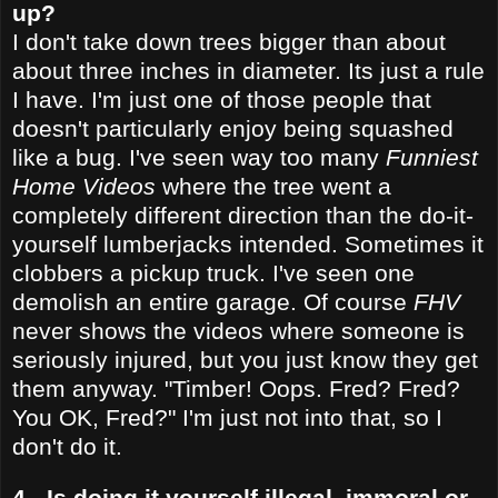
up?
I don't take down trees bigger than about
about three inches in diameter. Its just a rule
I have. I'm just one of those people that
doesn't particularly enjoy being squashed
like a bug. I've seen way too many
Funniest
Home Videos
where the tree went a
completely different direction than the do-it-
yourself lumberjacks intended. Sometimes it
clobbers a pickup truck. I've seen one
demolish an entire garage. Of course
FHV
never shows the videos where someone is
seriously injured, but you just know they get
them anyway. "Timber! Oops. Fred? Fred?
You OK, Fred?" I'm just not into that, so I
don't do it.
4 - Is doing it yourself illegal, immoral or