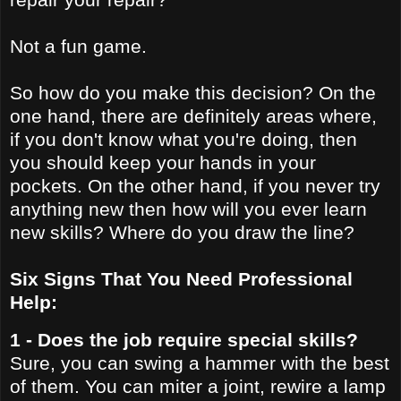
Not a fun game.
So how do you make this decision? On the
one hand, there are definitely areas where,
if you don't know what you're doing, then
you should keep your hands in your
pockets. On the other hand, if you never try
anything new then how will you ever learn
new skills? Where do you draw the line?
Six Signs That You Need Professional
Help:
1 - Does the job require special skills?
Sure, you can swing a hammer with the best
of them. You can miter a joint, rewire a lamp