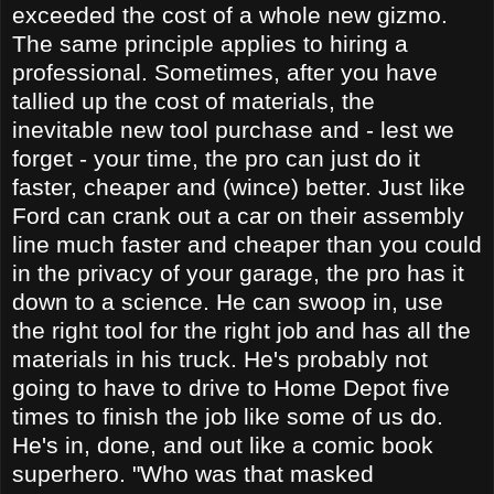
exceeded the cost of a whole new gizmo.
The same principle applies to hiring a
professional. Sometimes, after you have
tallied up the cost of materials, the
inevitable new tool purchase and - lest we
forget - your time, the pro can just do it
faster, cheaper and (wince) better. Just like
Ford can crank out a car on their assembly
line much faster and cheaper than you could
in the privacy of your garage, the pro has it
down to a science. He can swoop in, use
the right tool for the right job and has all the
materials in his truck. He's probably not
going to have to drive to Home Depot five
times to finish the job like some of us do.
He's in, done, and out like a comic book
superhero. "Who was that masked