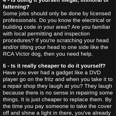
fattening?
Some jobs should only be done by licensed
professionals. Do you know the electrical or
building code in your area? Are you familiar
with local permitting and inspection
procedures? If you're scratching your head
and/or tilting your head to one side like the
RCA Victor dog, then you need help.
5 - Is it really cheaper to do it yourself?
Have you ever had a gadget like a DVD
player go on the fritz and when you take it to
a repair shop they laugh at you? They laugh
because there is no sense in repairing some
things. It is just cheaper to replace them. By
the time you pay someone to take the cover
off and shine a light in there, you've already