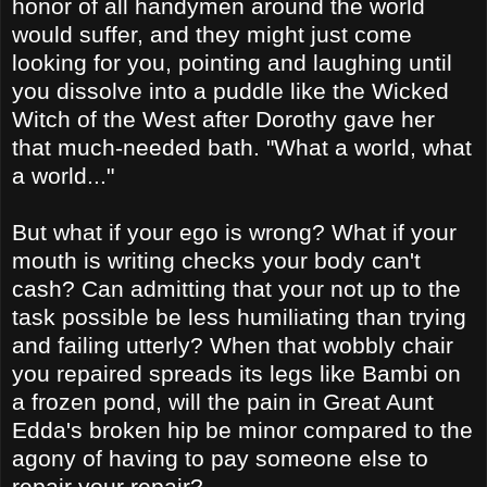
honor of all handymen around the world
would suffer, and they might just come
looking for you, pointing and laughing until
you dissolve into a puddle like the Wicked
Witch of the West after Dorothy gave her
that much-needed bath. "What a world, what
a world..."
But what if your ego is wrong? What if your
mouth is writing checks your body can't
cash? Can admitting that your not up to the
task possible be less humiliating than trying
and failing utterly? When that wobbly chair
you repaired spreads its legs like Bambi on
a frozen pond, will the pain in Great Aunt
Edda's broken hip be minor compared to the
agony of having to pay someone else to
repair your repair?