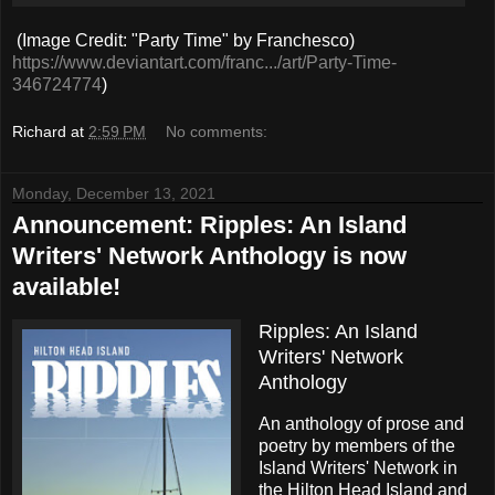
(Image Credit: "Party Time" by Franchesco)
https://www.deviantart.com/franc.../art/Party-Time-
346724774
)
Richard
at
2:59 PM
No comments:
Monday, December 13, 2021
Announcement: Ripples: An Island
Writers' Network Anthology is now
available!
Ripples: An Island
Writers' Network
Anthology
An anthology of prose and
poetry by members of the
Island Writers' Network in
the Hilton Head Island and