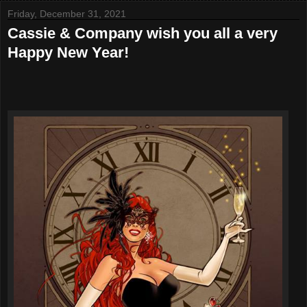
Friday, December 31, 2021
Cassie & Company wish you all a very
Happy New Year!