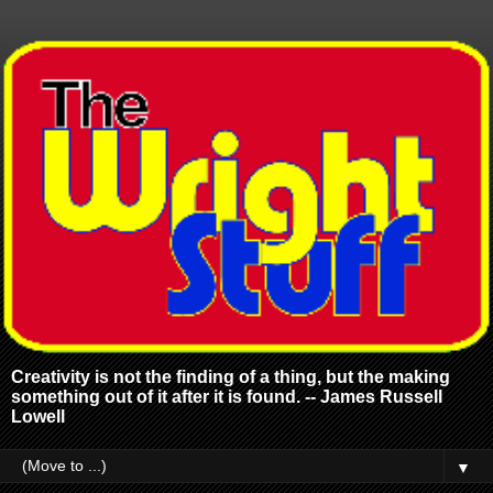
Creativity is not the finding of a thing, but the making
something out of it after it is found. -- James Russell
Lowell
▼