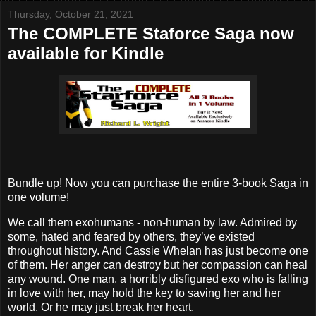
Thursday, October 21, 2021
The COMPLETE Staforce Saga now
available for Kindle
Bundle up! Now you can purchase the entire 3-book Saga in
one volume!
We call them exohumans - non-human by law. Admired by
some, hated and feared by others, they’ve existed
throughout history. And Cassie Whelan has just become one
of them. Her anger can destroy but her compassion can heal
any wound. One man, a horribly disfigured exo who is falling
in love with her, may hold the key to saving her and her
world. Or he may just break her heart.