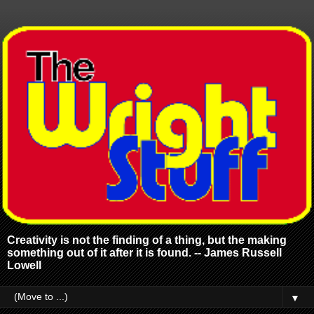
Creativity is not the finding of a thing, but the making
something out of it after it is found. -- James Russell
Lowell
▼