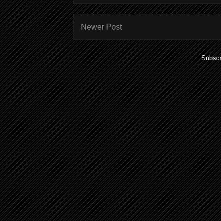
Newer Post
Subscr