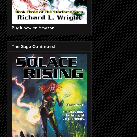
Buy it now on Amazon
The Saga Continues!