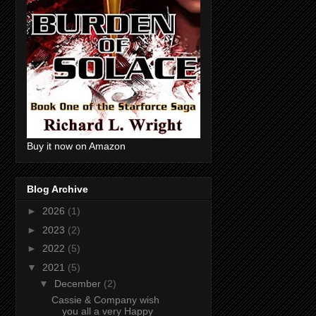
Buy it now on Amazon
Blog Archive
►
2026
(1)
►
2023
(2)
►
2022
(5)
▼
2021
(5)
▼
December
(2)
Cassie & Company wish
you all a very Happy