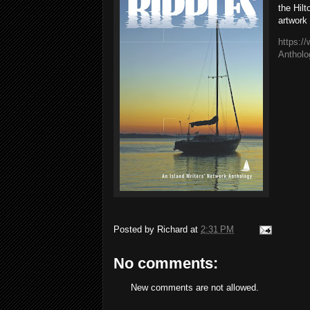
the Hil
artwork
https:/
Anthol
Posted by
Richard
at
2:31 PM
No comments:
New comments are not allowed.