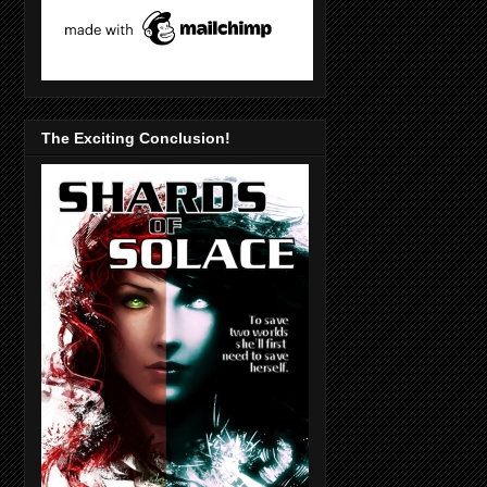
The Exciting Conclusion!