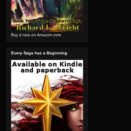
Buy it now on Amazon.com
Every Saga has a Beginning