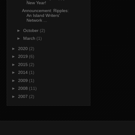
New Year!
Announcement: Ripples:
An Island Writers'
Network ...
►
October
(2)
►
March
(1)
►
2020
(2)
►
2019
(6)
►
2015
(2)
►
2014
(1)
►
2009
(1)
►
2008
(11)
►
2007
(2)