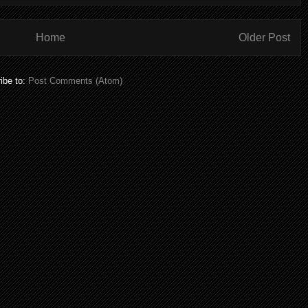
Home
Older Post
ibe to:
Post Comments (Atom)