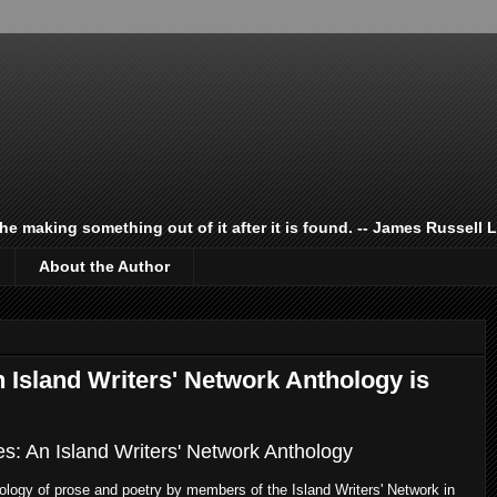
 the making something out of it after it is found. -- James Russell 
About the Author
Island Writers' Network Anthology is
es: An Island Writers' Network Anthology
ology of prose and poetry by members of the Island Writers' Network in