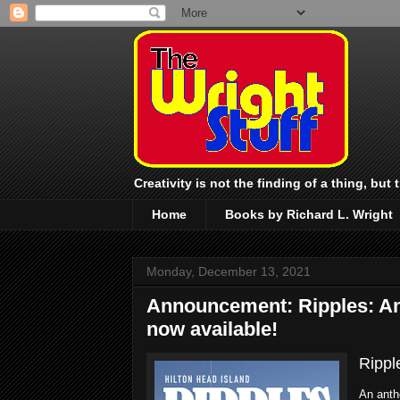
Creativity is not the finding of a thing, but
Home
Books by Richard L. Wright
Monday, December 13, 2021
Announcement: Ripples: An 
now available!
Rippl
An anth