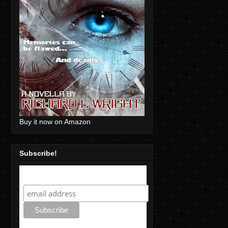
Buy it now on Amazon
Subscribe!
Subscribe!