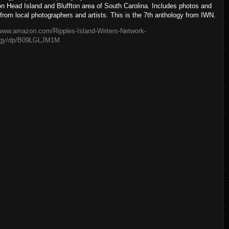
ton Head Island and Bluffton area of South Carolina. Includes photos and
 from local photographers and artists. This is the 7th anthology from IWN.
/www.amazon.com/Ripples-Island-Writers-Network-
ogy/dp/B09LGLJM1M