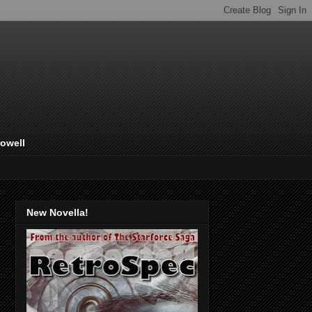
Lowell
New Novella!