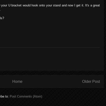
your U bracket would hook onto your stand and now I get it. It's a great
.
ls?
Home
Older Post
ibe to:
Post Comments (Atom)