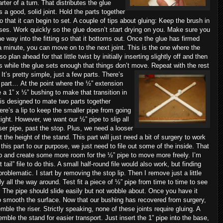
ter of a turn. That distributes the glue
 a good, solid joint. Hold the parts together
 that it can begin to set. A couple of tips about gluing: Keep the brush in
es. Work quickly so the glue doesn’t start drying on you. Make sure you
he way into the fitting so that it bottoms out. Once the glue has firmed
 a minute, you can move on to the next joint. This is the one where the
 plan ahead for that little twist by initially inserting slightly off and then
ts while the glue sets enough that things don’t move. Repeat with the rest
 It’s pretty simple, just a few parts. There’s
ky part…
At the point where the ½” extension
 a 1” x ½” bushing to make that transition in
 is designed to mate two parts together
re’s a lip to keep the smaller pipe from going
e tight. However, we want our ½” pipe to slip all
iser pipe, past the stop. Plus, we need a looser
t the height of the stand. This part will just need a bit of surgery to work
this part to our purpose, we just need to file out some of the inside. That
t lip and create some more room for the ½” pipe to move more freely. I’m
 tail” file to do this. A small half-round file would also work, but finding
problematic. I start by removing the stop lip. Then I remove just a little
ly all the way around. Test fit a piece of ½” pipe from time to time to see
 The pipe should slide easily but not wobble about. Once you have it
 to smooth the surface. Now that our bushing has recovered from surgery,
ble the riser. Strictly speaking, none of these joints require gluing. A
semble the stand for easier transport. Just insert the 1” pipe into the base,