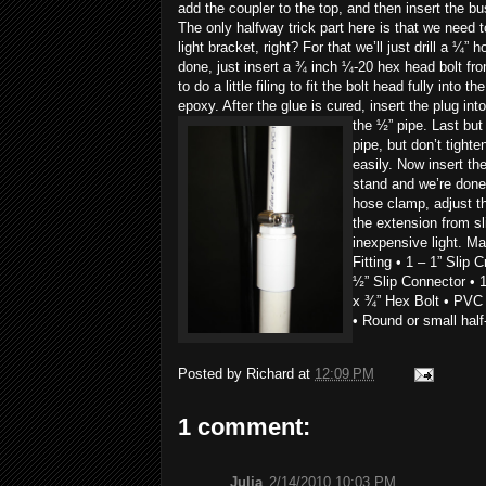
add the coupler to the top, and then insert the bu
The only halfway trick part here is that we need 
light bracket, right?
For that we’ll just drill a ¼”
done, just insert a ¾ inch ¼-20 hex head bolt fr
to do a little filing to fit the bolt head fully into t
epoxy. After the glue is cured, insert the plug in
the ½” pipe.
Last but
pipe, but don’t tighte
easily. Now insert th
stand and we’re done.
hose clamp, adjust t
the extension from sl
inexpensive light. Mat
Fitting • 1 – 1” Slip 
½” Slip Connector • 1
x ¾” Hex Bolt • PVC
• Round or small half
Posted by
Richard
at
12:09 PM
1 comment:
Julia
2/14/2010 10:03 PM