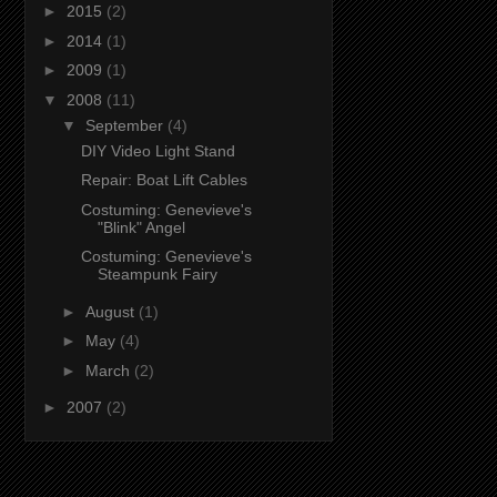
►
2015
(2)
►
2014
(1)
►
2009
(1)
▼
2008
(11)
▼
September
(4)
DIY Video Light Stand
Repair: Boat Lift Cables
Costuming: Genevieve's
"Blink" Angel
Costuming: Genevieve's
Steampunk Fairy
►
August
(1)
►
May
(4)
►
March
(2)
►
2007
(2)