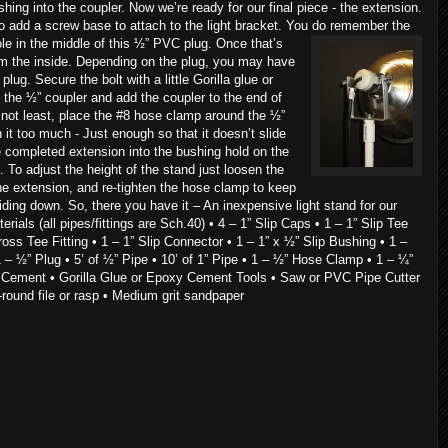
shing into the coupler. Now we’re ready for our final piece - the extension.
to add a screw base to attach to the light bracket. You do remember the
 hole in the middle of this ½” PVC plug. Once that’s
om the inside. Depending on the plug, you may have
he plug. Secure the bolt with a little Gorilla glue or
to the ½” coupler and add the coupler to the end of
 not least, place the #8 hose clamp around the ½”
n it too much - Just enough so that it doesn’t slide
e completed extension into the bushing hold on the
 To adjust the height of the stand just loosen the
he extension, and re-tighten the hose clamp to keep
iding down. So, there you have it – An inexpensive light stand for our
erials (all pipes/fittings are Sch.40) • 4 – 1” Slip Caps • 1 – 1” Slip Tee
Cross Tee Fitting • 1 – 1” Slip Connector • 1 – 1” x ½” Slip Bushing • 1 –
 – ½” Plug • 5’ of ½” Pipe • 10’ of 1” Pipe • 1 – ½” Hose Clamp • 1 – ¼”
 Cement • Gorilla Glue or Epoxy Cement Tools • Saw or PVC Pipe Cutter
-round file or rasp • Medium grit sandpaper