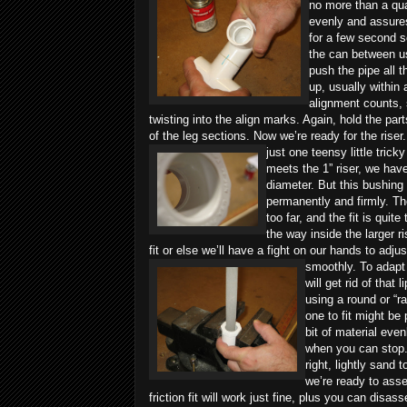
no more than a quar
evenly and assures
for a few second so
the can between us
push the pipe all t
up, usually within
alignment counts, so
twisting into the align marks. Again, hold the par
of the leg sections.
Now we’re ready for the riser.
just one teensy little tric
meets the 1” riser, we have
diameter. But this bushing
permanently and firmly. The
too far, and the fit is quit
the way inside the larger r
fit or else we’ll have a fight on our hands to adjus
smoothly.
To adapt 
will get rid of tha
using a round or “rat
one to fit might be 
bit of material even
when you can stop.
right, lightly sand
we’re ready to assem
friction fit will work just fine, plus you can disas