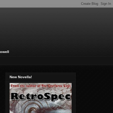
Lowell
New Novella!