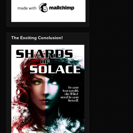
The Exciting Conclusion!