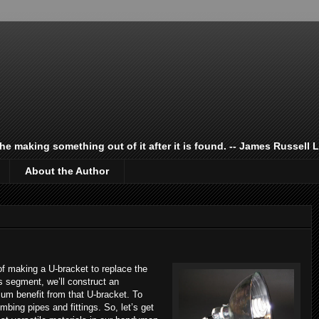
 the making something out of it after it is found. -- James Russell 
About the Author
e of making a U-bracket to replace the
is segment, we’ll construct an
mum benefit from that U-bracket. To
mbing pipes and fittings. So, let’s get