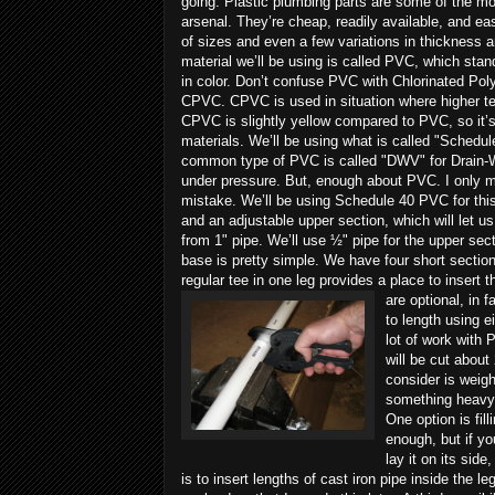
going.
Plastic plumbing parts are some of the mo
arsenal. They’re cheap, readily available, and ea
of sizes and even a few variations in thickness a
material we’ll be using is called PVC, which stan
in color. Don’t confuse PVC with Chlorinated Poly
CPVC. CPVC is used in situation where higher tem
CPVC is slightly yellow compared to PVC, so it’s
materials. We’ll be using what is called "Schedul
common type of PVC is called "DWV" for Drain-Wa
under pressure. But, enough about PVC. I only me
mistake. We’ll be using Schedule 40 PVC for this 
and an adjustable upper section, which will let u
from 1" pipe. We’ll use ½" pipe for the upper sect
base is pretty simple. We have four short sections
regular tee in one leg provides a place to insert 
are optional, in 
to length using e
lot of work with 
will be cut about
consider is weigh
something heavy t
One option is fil
enough, but if yo
lay it on its side
is to insert lengths of cast iron pipe inside the l