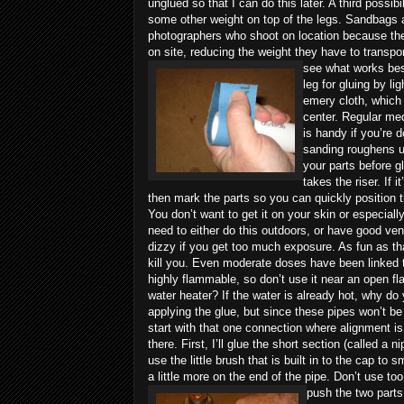
unglued so that I can do this later. A third possib
some other weight on top of the legs. Sandbags 
photographers who shoot on location because they
on site, reducing the weight they have to transpo
see what works bes
leg for gluing by li
emery cloth, which
center. Regular med
is handy if you’re 
sanding roughens up 
your parts before gl
takes the riser. If 
then mark the parts so you can quickly position 
You don’t want to get it on your skin or especiall
need to either do this outdoors, or have good ve
dizzy if you get too much exposure. As fun as th
kill you. Even moderate doses have been linked to
highly flammable, so don’t use it near an open flam
water heater? If the water is already hot, why do
applying the glue, but since these pipes won’t be 
start with that one connection where alignment 
there. First, I’ll glue the short section (called a n
use the little brush that is built in to the cap to s
a little more on the end of the pipe. Don’t use 
push the two parts 