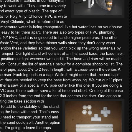
st versatile materials in our handyman
sy to work with. They come in a variety
nd exact type of plastic. The type of
ds for Poly Vinyl Chloride. PVC is white
Vinyl Chloride, which is referred to as
perature water is being transported, like hot water lines on your house.
 easy to tell them apart. There are also two types of PVC plumbing
e 40" PVC, and it is engineered to handle higher pressures. The other
ste-Vent, and they have thinner walls since they don’t carry water
ntion these varieties so that you won’t pick up the wrong materials by
project. Our light stand will consist of an H-shaped base, the base riser,
s position our light wherever we need it. The base and riser will be made
ion. Consult the list of materials below for a complete shopping list. The
 of pipe, about 1½ to 2 feet in length, with a cross-tee in the center. A
the riser. Each leg ends in a cap. While it might seem that the end caps
fact they are needed to keep the base from wobbling.
We cut our 1” pipes
ither a saw, or a special PVC pipe cutter like this one. If you are doing a
PVC pipe, these cutters save a lot of time and effort. One leg of the base
 2-3 inches from the end for the tee that accepts the riser.
One option to
ting the base section with
o add to the stability of the stand.
ling the base with sand. That’s easy
u need to transport your stand and
, the sand could spill. Another option
egs. I’m going to leave the caps