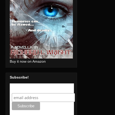
Buy it now on Amazon
Subscribe!
Subscribe!