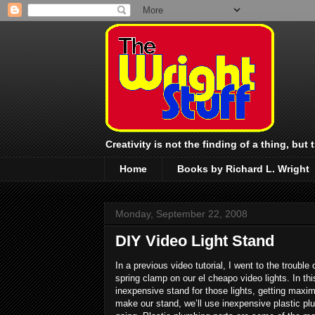
Creativity is not the finding of a thing, but
Home
Books by Richard L. Wright
Monday, September 22, 2008
DIY Video Light Stand
In a previous video tutorial, I went to the troubl
spring clamp on our el cheapo video lights. In th
inexpensive stand for those lights, getting maxi
make our stand, we’ll use inexpensive plastic plu