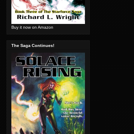
Buy it now on Amazon
The Saga Continues!