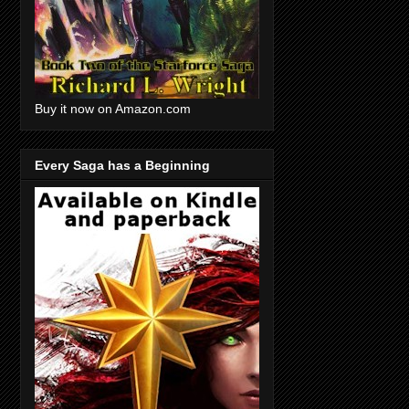
Buy it now on Amazon.com
Every Saga has a Beginning