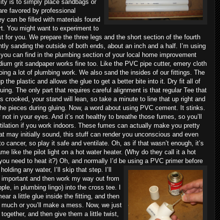
ility is to simply place sandbags or
are favored by professional
 can be filled with materials found
rt. You might want to experiment to
t for you.
We prepare the three legs and the short section of the fourth
ghtly sanding the outside of both ends, about an inch and a half. I’m using
 you can find in the plumbing section of your local home improvement
ium grit sandpaper works fine too. Like the PVC pipe cutter, emery cloth
doing a lot of plumbing work. We also sand the insides of our fittings. The
the plastic and allows the glue to get a better bite into it. Dry fit all of
uing. The only part that requires careful alignment is that regular Tee that
it’s crooked, your stand will lean, so take a minute to line that up right and
the pieces during gluing. Now, a word about using PVC cement. It stinks.
y not in your eyes. And it’s not healthy to breathe those fumes, so you’ll
ntilation if you work indoors. These fumes can actually make you pretty
at may initially sound, this stuff can render you unconscious and even
 cancer, so play it safe and ventilate. Oh, as if that wasn’t enough, it’s
e like the pilot light on a hot water heater. (Why do they call it a hot
 you need to heat it?) Oh, and normally I’d be using a PVC primer before
holding any water, I’ll skip that step.
I’ll
is important and then work my way out from
ipple, in plumbing lingo) into the cross tee. I
mear a little glue inside the fitting, and then
too much or you’ll make a mess.
Now, we just
together, and then give them a little twist,