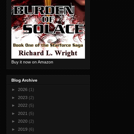
Buy it now on Amazon
Blog Archive
►
2026
(1)
►
2023
(2)
►
2022
(5)
►
2021
(5)
►
2020
(2)
►
2019
(6)