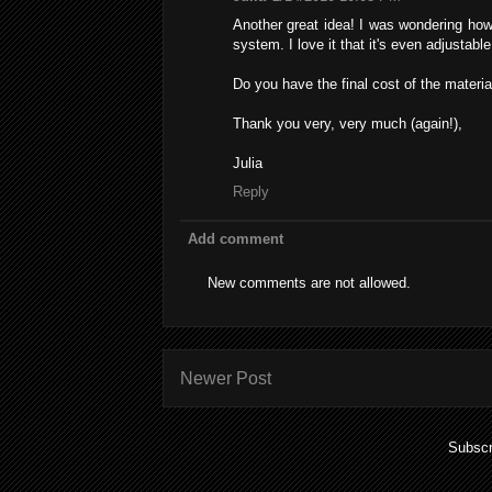
Another great idea! I was wondering how 
system. I love it that it's even adjustable
Do you have the final cost of the materia
Thank you very, very much (again!),
Julia
Reply
Add comment
New comments are not allowed.
Newer Post
Subscr